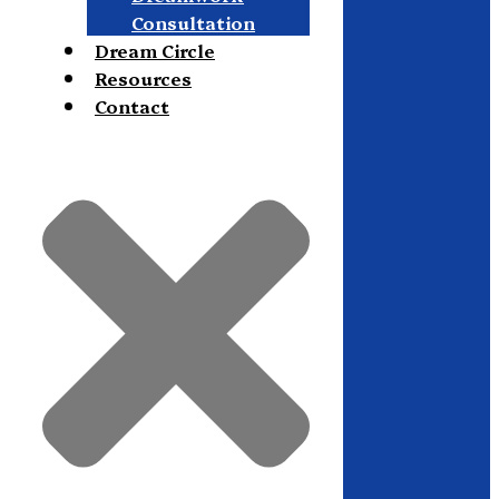
Consultation
Dream Circle
Resources
Contact