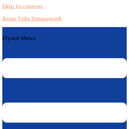
Skip to content
Kezia Vida Dreamwork
Flyout Menu