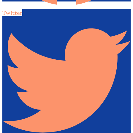
Twitter