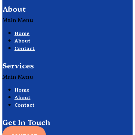
About
Main Menu
Home
About
Contact
Services
Main Menu
Home
About
Contact
Get In Touch