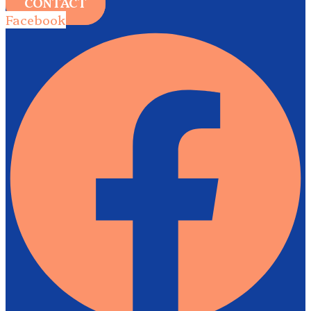
CONTACT
Facebook