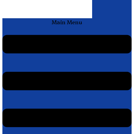
Main Menu