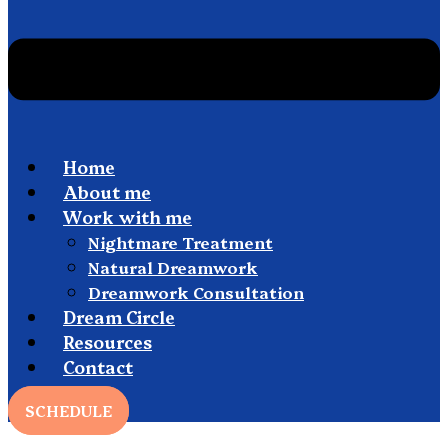
Home
About me
Work with me
Nightmare Treatment
Natural Dreamwork
Dreamwork Consultation
Dream Circle
Resources
Contact
SCHEDULE