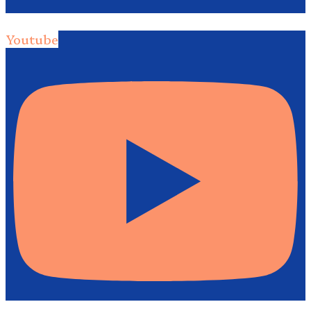
Youtube