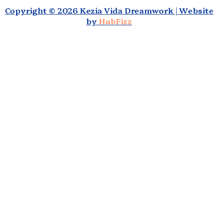
Copyright © 2026 Kezia Vida Dreamwork | Website
by
HubFizz