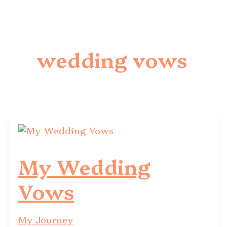
wedding vows
My Wedding
Vows
My Journey