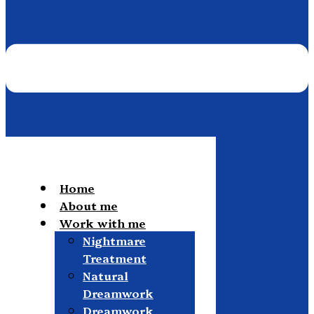
Home
About me
Work with me
Nightmare
Treatment
Natural
Dreamwork
Dreamwork