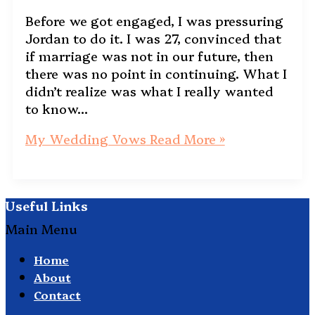
Before we got engaged, I was pressuring
Jordan to do it. I was 27, convinced that
if marriage was not in our future, then
there was no point in continuing. What I
didn’t realize was what I really wanted
to know…
My Wedding Vows
Read More »
Useful Links
Main Menu
Home
About
Contact