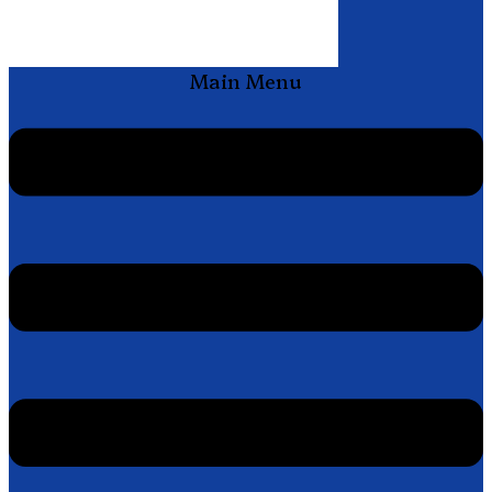
Main Menu