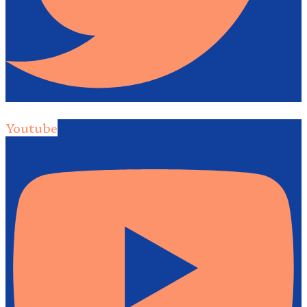
Youtube