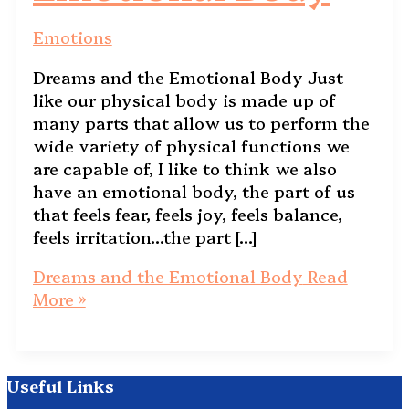
Emotions
Dreams and the Emotional Body Just
like our physical body is made up of
many parts that allow us to perform the
wide variety of physical functions we
are capable of, I like to think we also
have an emotional body, the part of us
that feels fear, feels joy, feels balance,
feels irritation…the part […]
Dreams and the Emotional Body
Read
More »
Useful Links