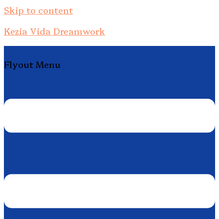
Skip to content
Kezia Vida Dreamwork
Flyout Menu