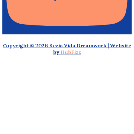
Copyright © 2026 Kezia Vida Dreamwork | Website
by
HubFizz