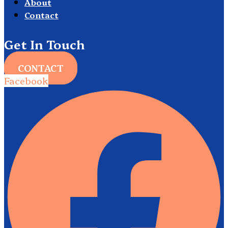
About
Contact
Get In Touch
CONTACT
Facebook