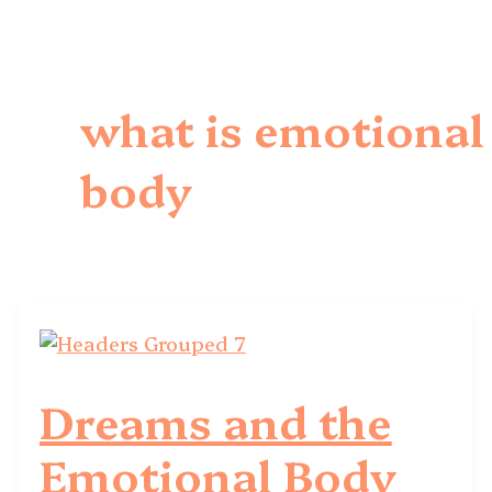
what is emotional
body
Dreams and the
Emotional Body