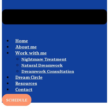
Home
About me
Work with me
Nightmare Treatment
Natural Dreamwork
Dreamwork Consultation
Dream Circle
Resources
Contact
SCHEDULE