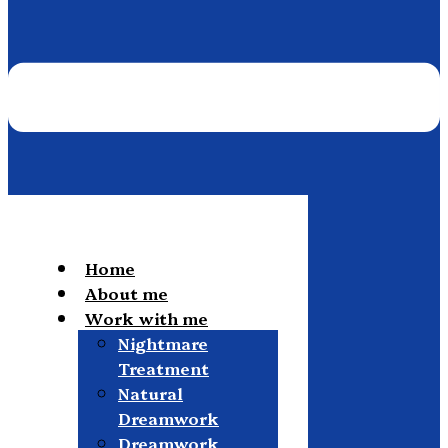
Home
About me
Work with me
Nightmare
Treatment
Natural
Dreamwork
Dreamwork