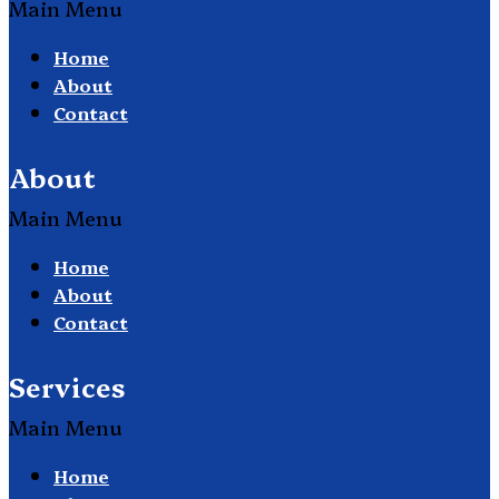
Main Menu
Home
About
Contact
About
Main Menu
Home
About
Contact
Services
Main Menu
Home