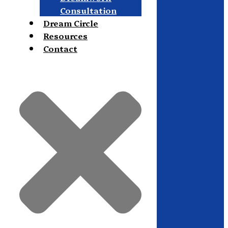
Consultation
Dream Circle
Resources
Contact