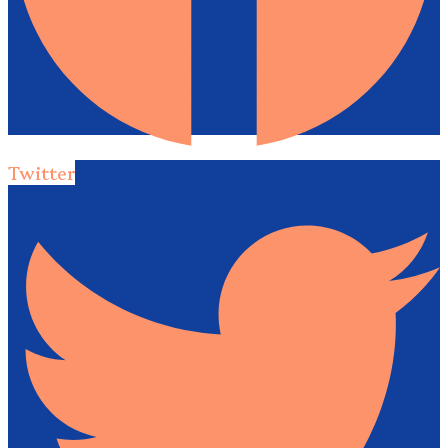
Twitter