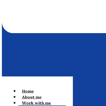
Home
About me
Work with me