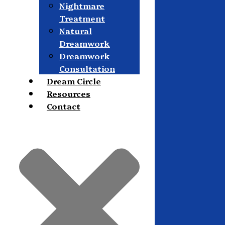
Nightmare
Treatment
Natural
Dreamwork
Dreamwork
Consultation
Dream Circle
Resources
Contact