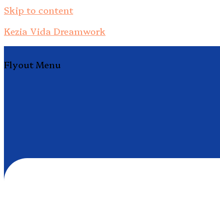
Skip to content
Kezia Vida Dreamwork
Flyout Menu