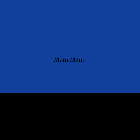
Main Menu