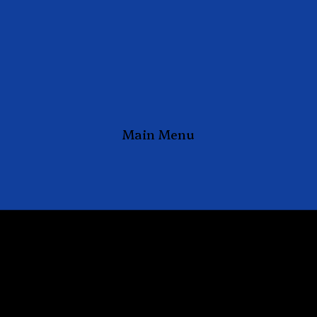
Main Menu