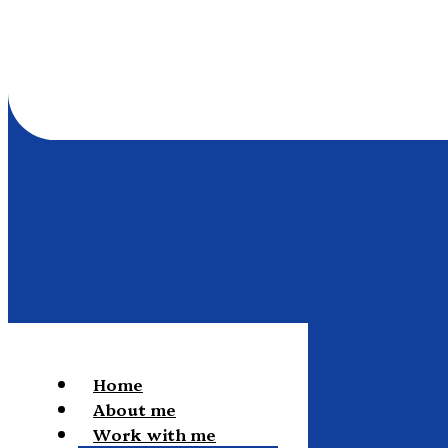
Home
About me
Work with me