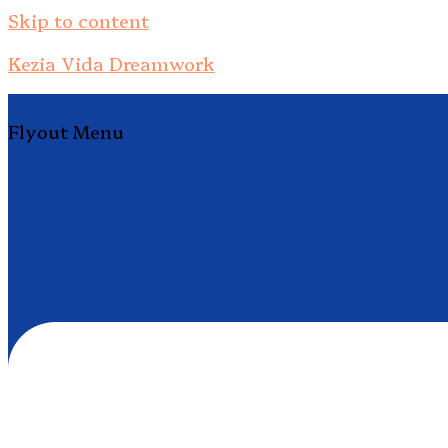
Skip to content
Kezia Vida Dreamwork
Flyout Menu