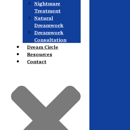
Nightmare
Treatment
Natural
Dreamwork
Dreamwork
Consultation
Dream Circle
Resources
Contact