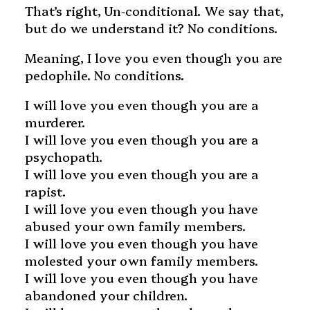
That’s right, Un-conditional. We say that,
but do we understand it? No conditions.
Meaning, I love you even though you are
pedophile. No conditions.
I will love you even though you are a
murderer.
I will love you even though you are a
psychopath.
I will love you even though you are a
rapist.
I will love you even though you have
abused your own family members.
I will love you even though you have
molested your own family members.
I will love you even though you have
abandoned your children.