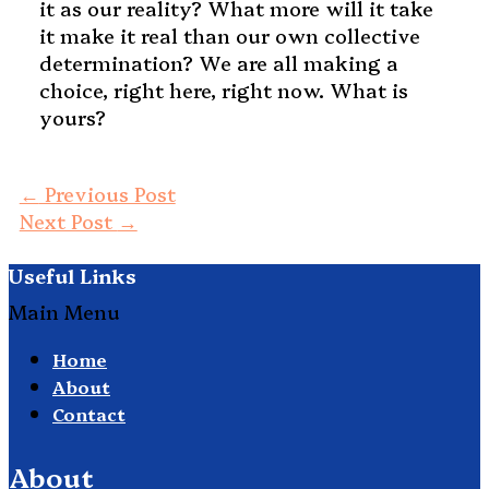
it as our reality? What more will it take
it make it real than our own collective
determination? We are all making a
choice, right here, right now. What is
yours?
←
Previous Post
Next Post
→
Useful Links
Main Menu
Home
About
Contact
About