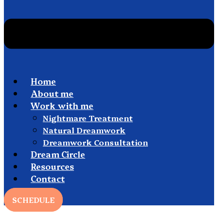
Home
About me
Work with me
Nightmare Treatment
Natural Dreamwork
Dreamwork Consultation
Dream Circle
Resources
Contact
SCHEDULE