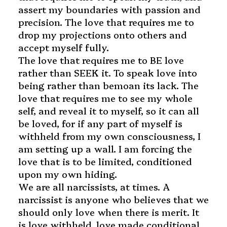
assert my boundaries with passion and
precision. The love that requires me to
drop my projections onto others and
accept myself fully.
The love that requires me to BE love
rather than SEEK it. To speak love into
being rather than bemoan its lack. The
love that requires me to see my whole
self, and reveal it to myself, so it can all
be loved, for if any part of myself is
withheld from my own consciousness, I
am setting up a wall. I am forcing the
love that is to be limited, conditioned
upon my own hiding.
We are all narcissists, at times. A
narcissist is anyone who believes that we
should only love when there is merit. It
is love withheld, love made conditional,