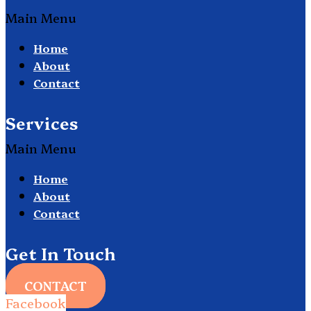
Main Menu
Home
About
Contact
Services
Main Menu
Home
About
Contact
Get In Touch
CONTACT
Facebook