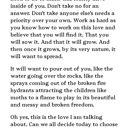
inside of you. Don’t take no for an
answer. Don’t take anyone else’s needs a
priority over your own. Work as hard as
you know how to work on this love and
believe that you will find it. That you
will sow it. And that it will grow. And
then once it grows, by its very nature, it
will want to spread.
It will want to pour out of you, like the
water going over the rocks, like the
sprays coming out of the broken fire
hydrants attracting the children like
moths to a flame to play in its beautiful
and messy and broken freedom.
Oh yes, this is the love I am talking
about. Can we all decide today to choose