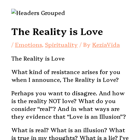
The Reality is Love
/
Emotions
,
Spirituality
/ By
KeziaVida
The Reality is Love
What kind of resistance arises for you
when I announce, The Reality is Love?
Perhaps you want to disagree. And how
is the reality NOT love? What do you
consider “real”? And in what ways are
they evidence that “Love is an Illusion”?
What is real? What is an illusion? What
is true in my thoughts? What is a lie? I’ve