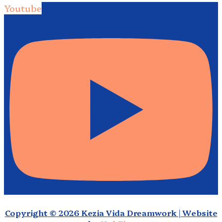
Youtube
Copyright © 2026 Kezia Vida Dreamwork | Website