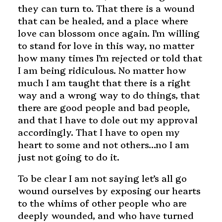
they can turn to. That there is a wound
that can be healed, and a place where
love can blossom once again. I’m willing
to stand for love in this way, no matter
how many times I’m rejected or told that
I am being ridiculous. No matter how
much I am taught that there is a right
way and a wrong way to do things, that
there are good people and bad people,
and that I have to dole out my approval
accordingly. That I have to open my
heart to some and not others…no I am
just not going to do it.
To be clear I am not saying let’s all go
wound ourselves by exposing our hearts
to the whims of other people who are
deeply wounded, and who have turned