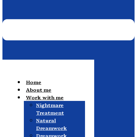
Home
About me
Work with me
Nightmare
Treatment
Natural
Dreamwork
Dreamwork