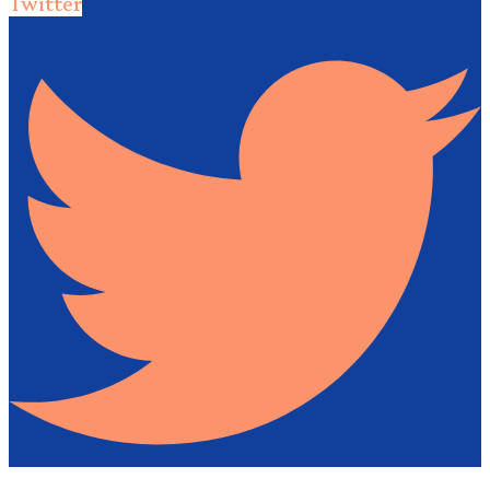
Twitter