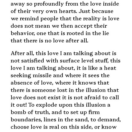
away so profoundly from the love inside
of their very own hearts. Just because
we remind people that the reality is love
does not mean we then accept their
behavior, one that is rooted in the lie
that there is no love after all.
After all, this love I am talking about is
not satisfied with surface level stuff, this
love I am talking about, it is like a heat
seeking missile and where it sees the
absence of love, where it knows that
there is someone lost in the illusion that
love does not exist it is not afraid to call
it out! To explode upon this illusion a
bomb of truth, and to set up firm
boundaries, lines in the sand, to demand,
choose love is real on this side, or know