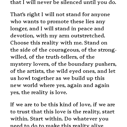
that I will never be silenced until you do.
That’s right I will not stand for anyone
who wants to promote these lies any
longer, and I will stand in peace and
devotion, with my arm outstretched.
Choose this reality with me. Stand on
the side of the courageous, of the strong-
willed, of the truth-tellers, of the
mystery lovers, of the boundary pushers,
of the artists, the wild eyed ones, and let
us howl together as we build up this
new world where yes, again and again
yes, the reality is love.
If we are to be this kind of love, if we are
to trust that this love is the reality, start
within. Start within. Do whatever you
need to do to make this reality alive