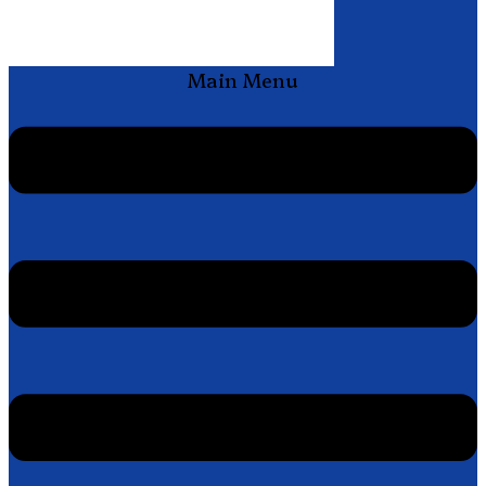
Main Menu