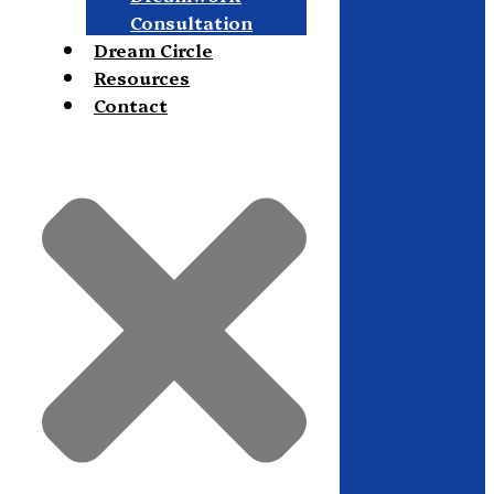
Consultation
Dream Circle
Resources
Contact