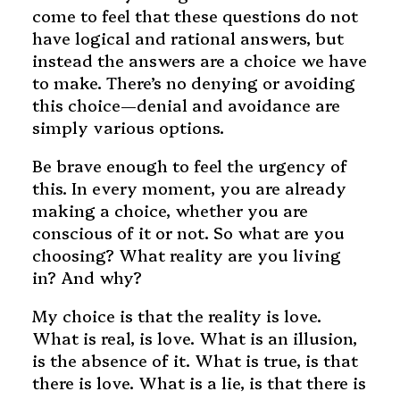
come to feel that these questions do not
have logical and rational answers, but
instead the answers are a choice we have
to make. There’s no denying or avoiding
this choice—denial and avoidance are
simply various options.
Be brave enough to feel the urgency of
this. In every moment, you are already
making a choice, whether you are
conscious of it or not. So what are you
choosing? What reality are you living
in? And why?
My choice is that the reality is love.
What is real, is love. What is an illusion,
is the absence of it. What is true, is that
there is love. What is a lie, is that there is