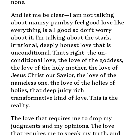
none.
And let me be clear—I am not talking
about mamsy-pambsy feel good love like
everything is all good so don’t worry
about it. I’m talking about the stark,
irrational, deeply honest love that is
unconditional. That’s right, the un-
conditional love, the love of the goddess,
the love of the holy mother, the love of
Jesus Christ our Savior, the love of the
nameless one, the love of the holies of
holies, that deep juicy rich
transformative kind of love. This is the
reality.
The love that requires me to drop my
judgments and my opinions. The love
that requires me to speak my truth, and