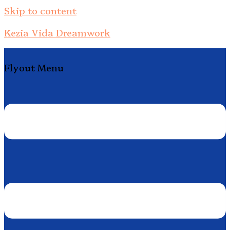
Skip to content
Kezia Vida Dreamwork
Flyout Menu