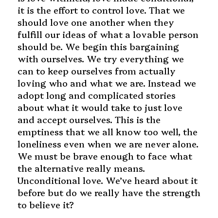
it is the effort to control love. That we
should love one another when they
fulfill our ideas of what a lovable person
should be. We begin this bargaining
with ourselves. We try everything we
can to keep ourselves from actually
loving who and what we are. Instead we
adopt long and complicated stories
about what it would take to just love
and accept ourselves. This is the
emptiness that we all know too well, the
loneliness even when we are never alone.
We must be brave enough to face what
the alternative really means.
Unconditional love. We’ve heard about it
before but do we really have the strength
to believe it?