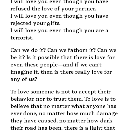
I will love you even though you have
refused the love of your partner.
I will love you even though you have
rejected your gifts.
I will love you even though you are a
terrorist.
Can we do it? Can we fathom it? Can we
be it? Is it possible that there is love for
even these people—and if we can’t
imagine it, then is there really love for
any of us?
To love someone is not to accept their
behavior, nor to trust them. To love is to
believe that no matter what anyone has
ever done, no matter how much damage
they have caused, no matter how dark
their road has been, there is a light that