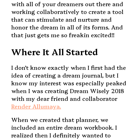
with all of your dreamers out there and
working collaboratively to create a tool
that can stimulate and nurture and
honor the dream in all of its forms. And
that just gets me so freakin excited!!
Where It All Started
I don’t know exactly when I first had the
idea of creating a dream journal, but I
know my interest was especially peaked
when I was creating Dream Wisely 2018
with my dear friend and collaborator
Render Allumaya.
When we created that planner, we
included an entire dream workbook. I
realized then I definitely wanted to