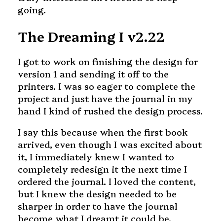
going.
The Dreaming I v2.22
I got to work on finishing the design for
version 1 and sending it off to the
printers. I was so eager to complete the
project and just have the journal in my
hand I kind of rushed the design process.
I say this because when the first book
arrived, even though I was excited about
it, I immediately knew I wanted to
completely redesign it the next time I
ordered the journal. I loved the content,
but I knew the design needed to be
sharper in order to have the journal
become what I dreamt it could be.