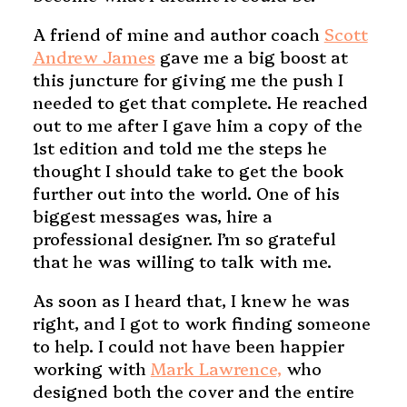
A friend of mine and author coach
Scott
Andrew James
gave me a big boost at
this juncture for giving me the push I
needed to get that complete. He reached
out to me after I gave him a copy of the
1st edition and told me the steps he
thought I should take to get the book
further out into the world. One of his
biggest messages was, hire a
professional designer. I’m so grateful
that he was willing to talk with me.
As soon as I heard that, I knew he was
right, and I got to work finding someone
to help. I could not have been happier
working with
Mark Lawrence,
who
designed both the cover and the entire