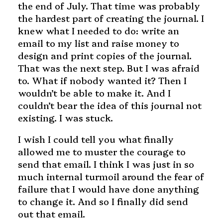
the end of July. That time was probably
the hardest part of creating the journal. I
knew what I needed to do: write an
email to my list and raise money to
design and print copies of the journal.
That was the next step. But I was afraid
to. What if nobody wanted it? Then I
wouldn’t be able to make it. And I
couldn’t bear the idea of this journal not
existing. I was stuck.
I wish I could tell you what finally
allowed me to muster the courage to
send that email. I think I was just in so
much internal turmoil around the fear of
failure that I would have done anything
to change it. And so I finally did send
out that email.