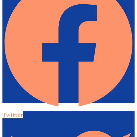
Twitter