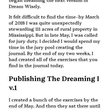
began dreaming the next version of
Dream Wisely.
It felt difficult to find the time–by March
of 2018 I was quite unexpectedly
stewarding 111 acres of rural property in
Mississippi. But in late May, I was called
for jury duty. I decided I would spend my
time in the jury pool creating the
journal. By the end of my two weeks, I
had created all of the exercises that you
find in the journal today.
Publishing The Dreaming I
v.1
I created a bunch of the exercises by the
end of May. And then they sat there until