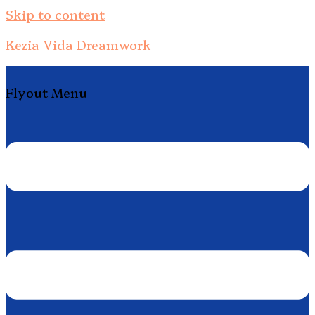
Skip to content
Kezia Vida Dreamwork
Flyout Menu