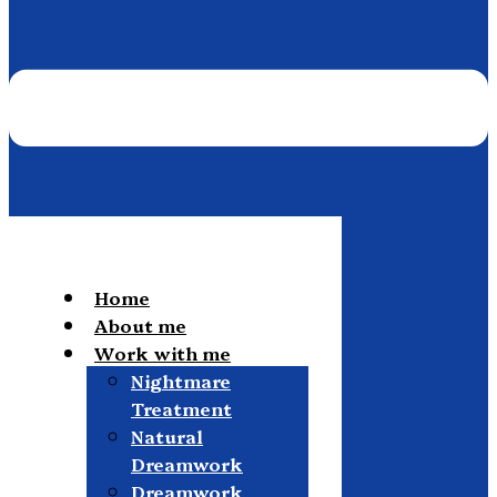
Home
About me
Work with me
Nightmare
Treatment
Natural
Dreamwork
Dreamwork