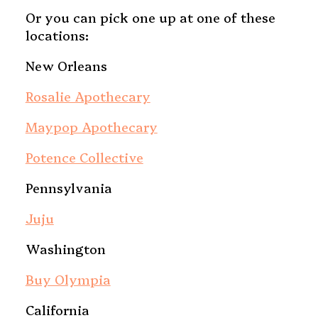
Or you can pick one up at one of these
locations:
New Orleans
Rosalie Apothecary
Maypop Apothecary
Potence Collective
Pennsylvania
Juju
Washington
Buy Olympia
California