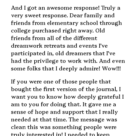
And I got an awesome response! Truly a
very sweet response. Dear family and
friends from elementary school through
college purchased right away. Old
friends from all of the different
dreamwork retreats and events I’ve
participated in, old dreamers that I’ve
had the privilege to work with. And even
some folks that I deeply admire! Wow!!!
If you were one of those people that
bought the first version of the journal, I
want you to know how deeply grateful I
am to you for doing that. It gave me a
sense of hope and support that I really
needed at that time. The message was
clear: this was something people were
truly interested in! I needed to keep