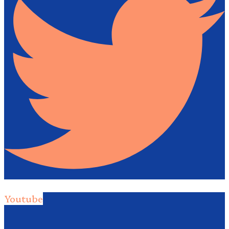
Youtube