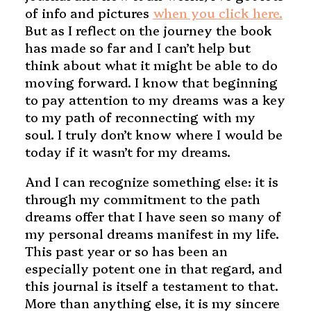
of info and pictures
when you click here.
But as I reflect on the journey the book
has made so far and I can’t help but
think about what it might be able to do
moving forward. I know that beginning
to pay attention to my dreams was a key
to my path of reconnecting with my
soul. I truly don’t know where I would be
today if it wasn’t for my dreams.
And I can recognize something else: it is
through my commitment to the path
dreams offer that I have seen so many of
my personal dreams manifest in my life.
This past year or so has been an
especially potent one in that regard, and
this journal is itself a testament to that.
More than anything else, it is my sincere