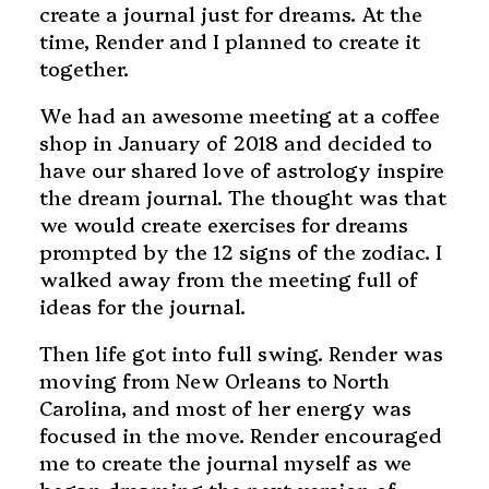
create a journal just for dreams. At the
time, Render and I planned to create it
together.
We had an awesome meeting at a coffee
shop in January of 2018 and decided to
have our shared love of astrology inspire
the dream journal. The thought was that
we would create exercises for dreams
prompted by the 12 signs of the zodiac. I
walked away from the meeting full of
ideas for the journal.
Then life got into full swing. Render was
moving from New Orleans to North
Carolina, and most of her energy was
focused in the move. Render encouraged
me to create the journal myself as we