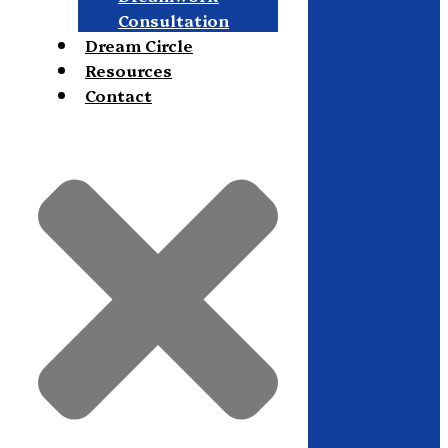
Consultation
Dream Circle
Resources
Contact