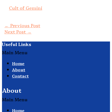
Cult of Gemini
←
Previous Post
Next Post
→
Useful Links
Main Menu
Home
About
Contact
About
Main Menu
Home