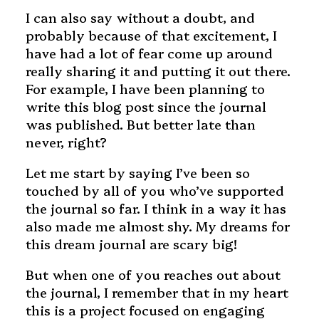
I can also say without a doubt, and
probably because of that excitement, I
have had a lot of fear come up around
really sharing it and putting it out there.
For example, I have been planning to
write this blog post since the journal
was published. But better late than
never, right?
Let me start by saying I’ve been so
touched by all of you who’ve supported
the journal so far. I think in a way it has
also made me almost shy. My dreams for
this dream journal are scary big!
But when one of you reaches out about
the journal, I remember that in my heart
this is a project focused on engaging