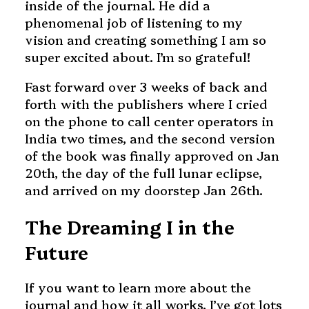
inside of the journal. He did a
phenomenal job of listening to my
vision and creating something I am so
super excited about. I’m so grateful!
Fast forward over 3 weeks of back and
forth with the publishers where I cried
on the phone to call center operators in
India two times, and the second version
of the book was finally approved on Jan
20th, the day of the full lunar eclipse,
and arrived on my doorstep Jan 26th.
The Dreaming I in the
Future
If you want to learn more about the
journal and how it all works, I’ve got lots