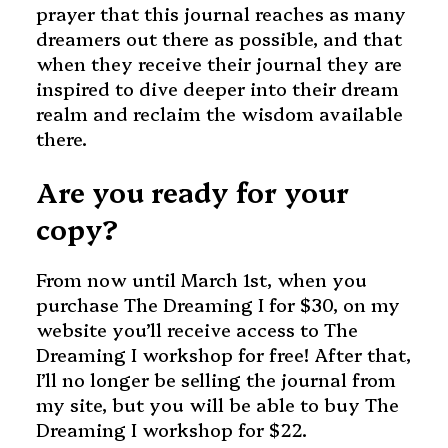
prayer that this journal reaches as many
dreamers out there as possible, and that
when they receive their journal they are
inspired to dive deeper into their dream
realm and reclaim the wisdom available
there.
Are you ready for your
copy?
From now until March 1st, when you
purchase The Dreaming I for $30, on my
website you’ll receive access to The
Dreaming I workshop for free! After that,
I’ll no longer be selling the journal from
my site, but you will be able to buy The
Dreaming I workshop for $22.