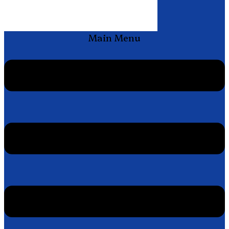
Main Menu