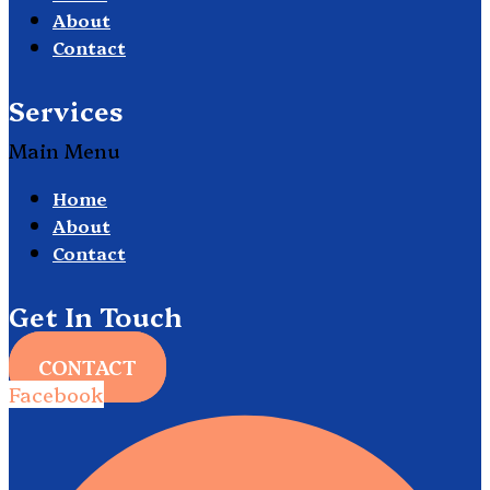
About
Contact
Services
Main Menu
Home
About
Contact
Get In Touch
CONTACT
Facebook