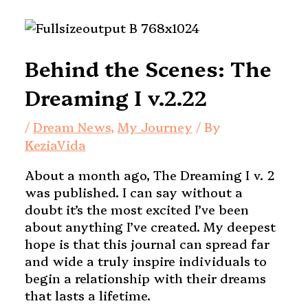
Behind the Scenes: The
Dreaming I v.2.22
/
Dream News
,
My Journey
/ By
KeziaVida
About a month ago, The Dreaming I v. 2
was published. I can say without a
doubt it’s the most excited I’ve been
about anything I’ve created. My deepest
hope is that this journal can spread far
and wide a truly inspire individuals to
begin a relationship with their dreams
that lasts a lifetime.