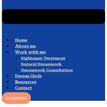
Home
About me
Work with me
Nightmare Treatment
Natural Dreamwork
Dreamwork Consultation
Dream Circle
Resources
Contact
SCHEDULE