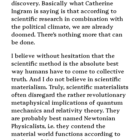
discovery. Basically what Catherine
Ingram is saying is that according to
scientific research in combination with
the political climate, we are already
doomed. There’s nothing more that can
be done.
I believe without hesitation that the
scientific method is the absolute best
way humans have to come to collective
truth. And I do not believe in scientific
materialism. Truly, scientific materialists
often disregard the rather revolutionary
metaphysical implications of quantum
mechanics and relativity theory. They
are probably best named Newtonian
Physicalists, i.e. they contend the
material world functions according to