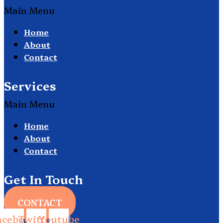
Main Menu
Home
About
Contact
Services
Main Menu
Home
About
Contact
Get In Touch
CONTACT
acebook
Twitter
Youtube