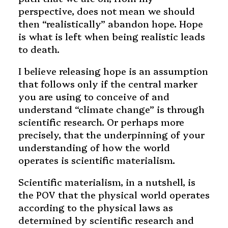
perspective, does not mean we should
then “realistically” abandon hope. Hope
is what is left when being realistic leads
to death.
I believe releasing hope is an assumption
that follows only if the central marker
you are using to conceive of and
understand “climate change” is through
scientific research. Or perhaps more
precisely, that the underpinning of your
understanding of how the world
operates is scientific materialism.
Scientific materialism, in a nutshell, is
the POV that the physical world operates
according to the physical laws as
determined by scientific research and