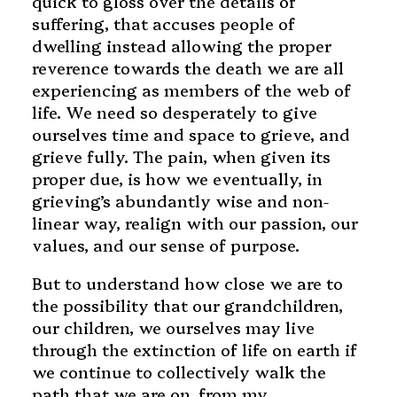
quick to gloss over the details of
suffering, that accuses people of
dwelling instead allowing the proper
reverence towards the death we are all
experiencing as members of the web of
life. We need so desperately to give
ourselves time and space to grieve, and
grieve fully. The pain, when given its
proper due, is how we eventually, in
grieving’s abundantly wise and non-
linear way, realign with our passion, our
values, and our sense of purpose.
But to understand how close we are to
the possibility that our grandchildren,
our children, we ourselves may live
through the extinction of life on earth if
we continue to collectively walk the
path that we are on, from my