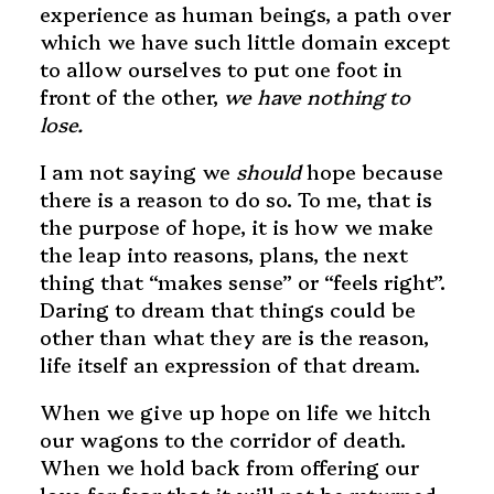
experience as human beings, a path over
which we have such little domain except
to allow ourselves to put one foot in
front of the other,
we have nothing to
lose.
I am not saying we
should
hope because
there is a reason to do so. To me, that is
the purpose of hope, it is how we make
the leap into reasons, plans, the next
thing that “makes sense” or “feels right”.
Daring to dream that things could be
other than what they are is the reason,
life itself an expression of that dream.
When we give up hope on life we hitch
our wagons to the corridor of death.
When we hold back from offering our