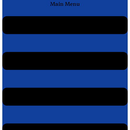
Main Menu