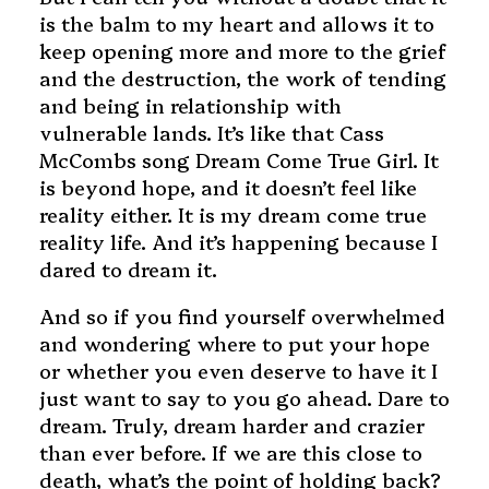
is the balm to my heart and allows it to
keep opening more and more to the grief
and the destruction, the work of tending
and being in relationship with
vulnerable lands. It’s like that Cass
McCombs song Dream Come True Girl. It
is beyond hope, and it doesn’t feel like
reality either. It is my dream come true
reality life. And it’s happening because I
dared to dream it.
And so if you find yourself overwhelmed
and wondering where to put your hope
or whether you even deserve to have it I
just want to say to you go ahead. Dare to
dream. Truly, dream harder and crazier
than ever before. If we are this close to
death, what’s the point of holding back?