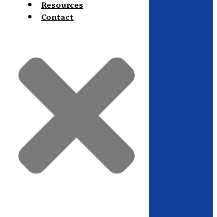
Resources
Contact