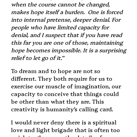
when the course cannot be changed,
makes hope itself a burden. One is forced
into internal pretense, deeper denial. For
people who have limited capacity for
denial, and I suspect that if you have read
this far you are one of those, maintaining
hope becomes impossible. It is a surprising
relief to let go of it.
”
To dream and to hope are not so
different. They both require for us to
exercise our muscle of imagination, our
capacity to conceive that things could
be other than what they are. This
creativity is humanity’s calling card.
I would never deny there is a spiritual
love and light brigade that is often too