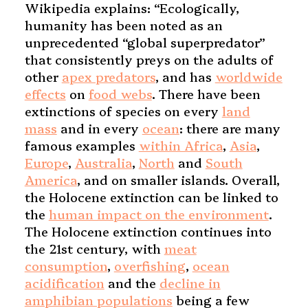
Wikipedia explains: “Ecologically,
humanity has been noted as an
unprecedented “global superpredator”
that consistently preys on the adults of
other
apex predators
, and has
worldwide
effects
on
food webs
. There have been
extinctions of species on every
land
mass
and in every
ocean
: there are many
famous examples
within Africa
,
Asia
,
Europe
,
Australia
,
North
and
South
America
, and on smaller islands. Overall,
the Holocene extinction can be linked to
the
human impact on the environment
.
The Holocene extinction continues into
the 21st century, with
meat
consumption
,
overfishing
,
ocean
acidification
and the
decline in
amphibian populations
being a few