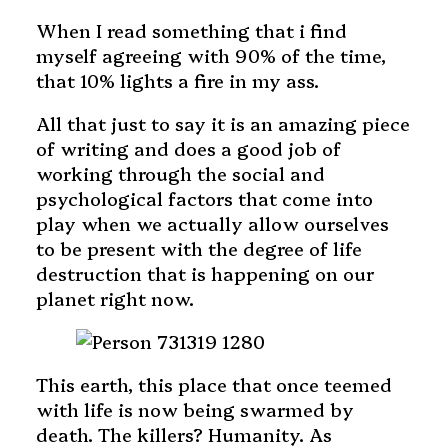
When I read something that i find
myself agreeing with 90% of the time,
that 10% lights a fire in my ass.
All that just to say it is an amazing piece
of writing and does a good job of
working through the social and
psychological factors that come into
play when we actually allow ourselves
to be present with the degree of life
destruction that is happening on our
planet right now.
This earth, this place that once teemed
with life is now being swarmed by
death. The killers? Humanity. As