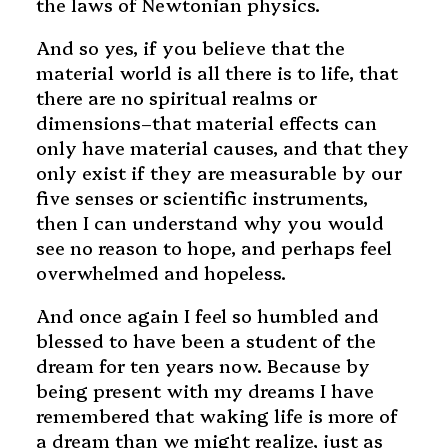
the laws of Newtonian physics.
And so yes, if you believe that the
material world is all there is to life, that
there are no spiritual realms or
dimensions–that material effects can
only have material causes, and that they
only exist if they are measurable by our
five senses or scientific instruments,
then I can understand why you would
see no reason to hope, and perhaps feel
overwhelmed and hopeless.
And once again I feel so humbled and
blessed to have been a student of the
dream for ten years now. Because by
being present with my dreams I have
remembered that waking life is more of
a dream than we might realize, just as