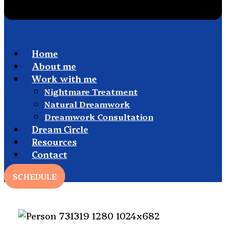
Home
About me
Work with me
Nightmare Treatment
Natural Dreamwork
Dreamwork Consultation
Dream Circle
Resources
Contact
SCHEDULE