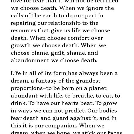
love for fear that it will not be returned
we choose death. When we ignore the
calls of the earth to do our part in
repairing our relationship to the
resources that give us life we choose
death. When choose comfort over
growth we choose death. When we
choose blame, guilt, shame, and
abandonment we choose death.
Life in all of its form has always been a
dream, a fantasy of the grandest
proportions–to be born on a planet
abundant with life, to breathe, to eat, to
drink. To have our hearts beat. To grow
in ways we can not predict. Our bodies
fear death and guard against it, and in
this it is our companion. When we
dream, when we hope, we stick our faces