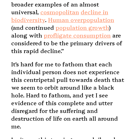
broader examples of an almost
universal,
cosmopolitan
decline in
biodiversity
.
Human overpopulation
(and continued
population growth
)
along with
profligate consumption
are
considered to be the primary drivers of
this rapid decline.”
It’s hard for me to fathom that each
individual person does not experience
this centripetal pull towards death that
we seem to orbit around like a black
hole. Hard to fathom, and yet I see
evidence of this complete and utter
disregard for the suffering and
destruction of life on earth all around
me.