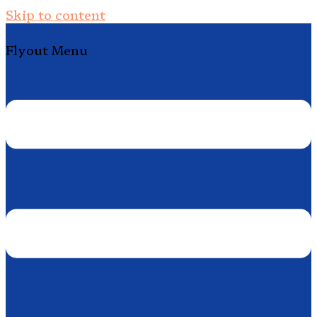
Skip to content
Flyout Menu