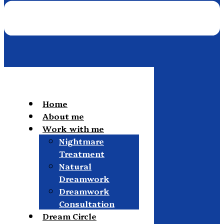
Home
About me
Work with me
Nightmare
Treatment
Natural
Dreamwork
Dreamwork
Consultation
Dream Circle