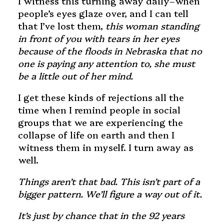
I witness this turning away daily–when
people’s eyes glaze over, and I can tell
that I’ve lost them,
this woman standing
in front of you with tears in her eyes
because of the floods in Nebraska that no
one is paying any attention to, she must
be a little out of her mind.
I get these kinds of rejections all the
time when I remind people in social
groups that we are experiencing the
collapse of life on earth and then I
witness them in myself. I turn away as
well.
Things aren’t that bad. This isn’t part of a
bigger pattern. We’ll figure a way out of it.
It’s just by chance that in the 92 years