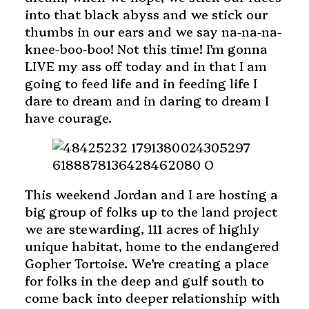
into that black abyss and we stick our
thumbs in our ears and we say na-na-na-
knee-boo-boo! Not this time! I’m gonna
LIVE my ass off today and in that I am
going to feed life and in feeding life I
dare to dream and in daring to dream I
have courage.
This weekend Jordan and I are hosting a
big group of folks up to the land project
we are stewarding, 111 acres of highly
unique habitat, home to the endangered
Gopher Tortoise. We’re creating a place
for folks in the deep and gulf south to
come back into deeper relationship with