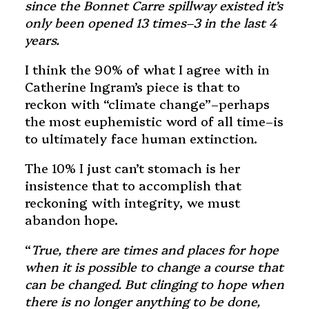
since the Bonnet Carre spillway existed it’s
only been opened 13 times–3 in the last 4
years.
I think the 90% of what I agree with in
Catherine Ingram’s piece is that to
reckon with “climate change”–perhaps
the most euphemistic word of all time–is
to ultimately face human extinction.
The 10% I just can’t stomach is her
insistence that to accomplish that
reckoning with integrity, we must
abandon hope.
“
True, there are times and places for hope
when it is possible to change a course that
can be changed. But clinging to hope when
there is no longer anything to be done,