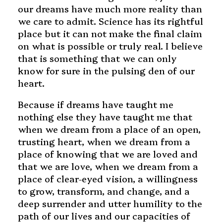
our dreams have much more reality than
we care to admit. Science has its rightful
place but it can not make the final claim
on what is possible or truly real. I believe
that is something that we can only
know for sure in the pulsing den of our
heart.
Because if dreams have taught me
nothing else they have taught me that
when we dream from a place of an open,
trusting heart, when we dream from a
place of knowing that we are loved and
that we are love, when we dream from a
place of clear-eyed vision, a willingness
to grow, transform, and change, and a
deep surrender and utter humility to the
path of our lives and our capacities of