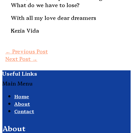
What do we have to lose?
With all my love dear dreamers
Kezia Vida
←
Previous Post
Next Post
→
Useful Links
Main Menu
Home
About
Contact
About