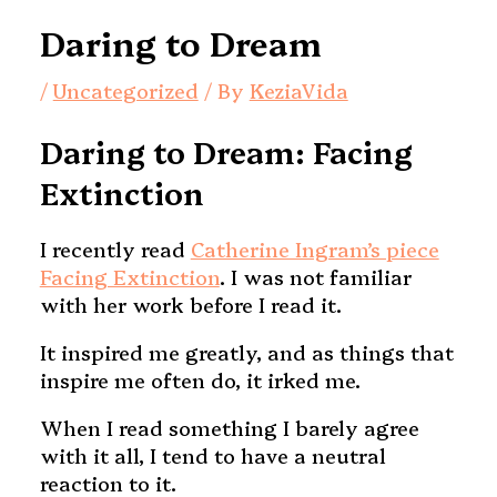
Daring to Dream
/
Uncategorized
/ By
KeziaVida
Daring to Dream: Facing
Extinction
I recently read
Catherine Ingram’s piece
Facing Extinction
. I was not familiar
with her work before I read it.
It inspired me greatly, and as things that
inspire me often do, it irked me.
When I read something I barely agree
with it all, I tend to have a neutral
reaction to it.