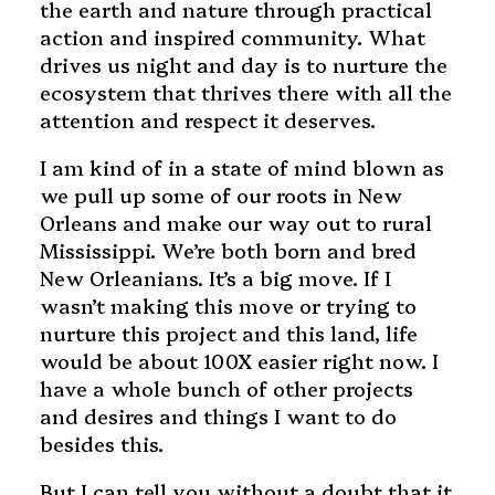
the earth and nature through practical
action and inspired community. What
drives us night and day is to nurture the
ecosystem that thrives there with all the
attention and respect it deserves.
I am kind of in a state of mind blown as
we pull up some of our roots in New
Orleans and make our way out to rural
Mississippi. We’re both born and bred
New Orleanians. It’s a big move. If I
wasn’t making this move or trying to
nurture this project and this land, life
would be about 100X easier right now. I
have a whole bunch of other projects
and desires and things I want to do
besides this.
But I can tell you without a doubt that it