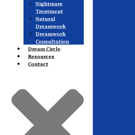
Nightmare
Treatment
Natural
Dreamwork
Dreamwork
Consultation
Dream Circle
Resources
Contact