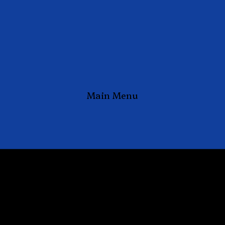
Main Menu