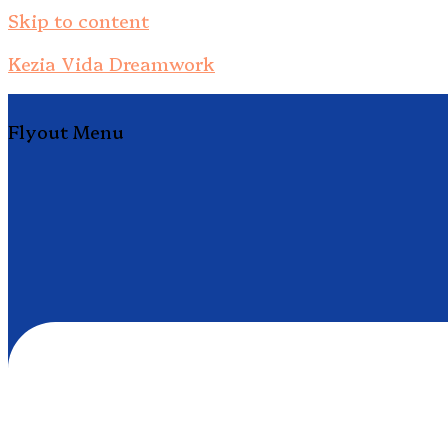
Skip to content
Kezia Vida Dreamwork
Flyout Menu