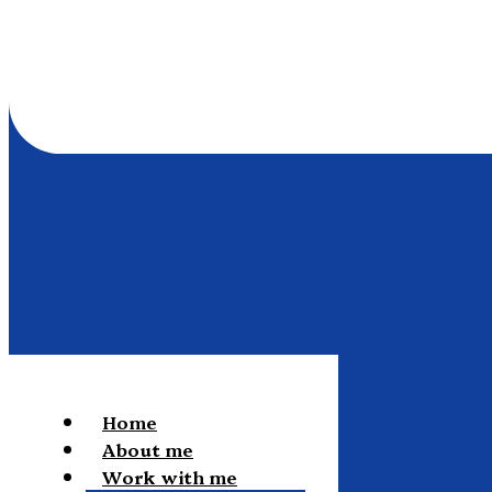
Home
About me
Work with me