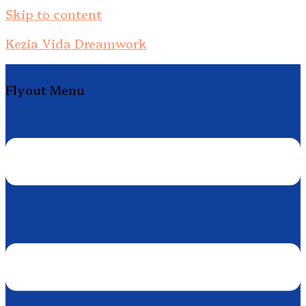
Skip to content
Kezia Vida Dreamwork
Flyout Menu