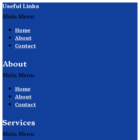
Useful Links
Main Menu
Home
About
Contact
About
Main Menu
Home
About
Contact
Services
Main Menu