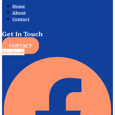
Home
About
Contact
Get In Touch
CONTACT
Facebook