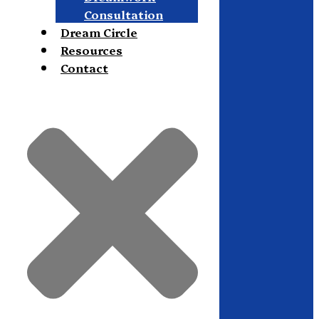
Consultation
Dream Circle
Resources
Contact