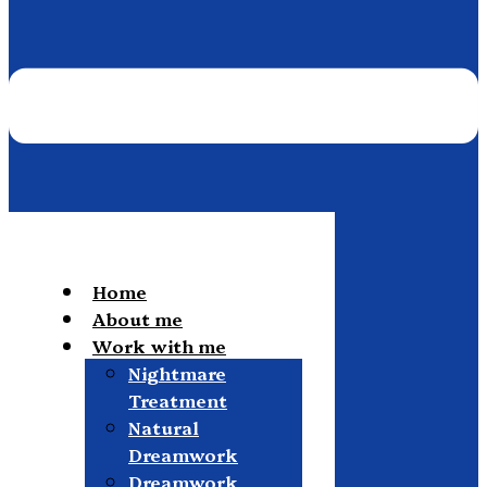
Home
About me
Work with me
Nightmare
Treatment
Natural
Dreamwork
Dreamwork