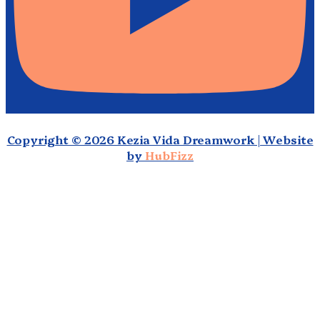
Copyright © 2026 Kezia Vida Dreamwork | Website
by
HubFizz