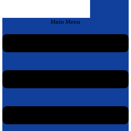
Main Menu