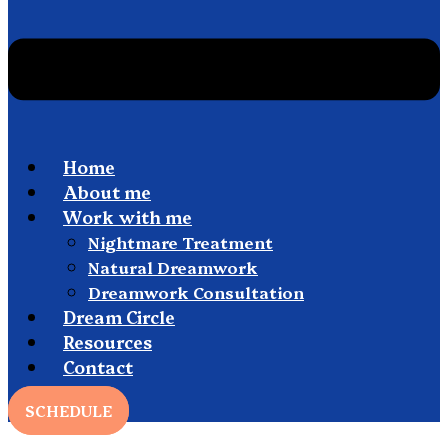
Home
About me
Work with me
Nightmare Treatment
Natural Dreamwork
Dreamwork Consultation
Dream Circle
Resources
Contact
SCHEDULE