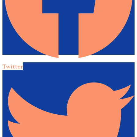
Twitter