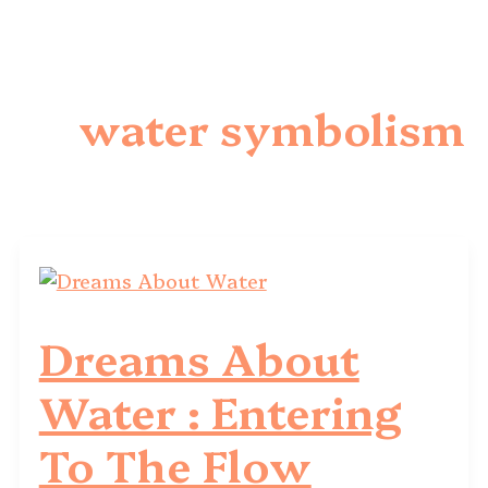
water symbolism
Dreams About
Water : Entering
To The Flow