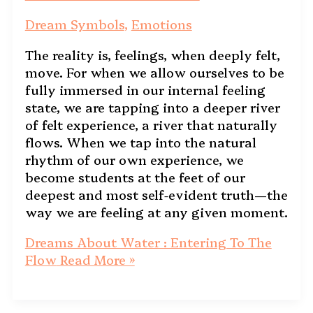
Dream Symbols
,
Emotions
The reality is, feelings, when deeply felt,
move. For when we allow ourselves to be
fully immersed in our internal feeling
state, we are tapping into a deeper river
of felt experience, a river that naturally
flows. When we tap into the natural
rhythm of our own experience, we
become students at the feet of our
deepest and most self-evident truth—the
way we are feeling at any given moment.
Dreams About Water : Entering To The
Flow
Read More »