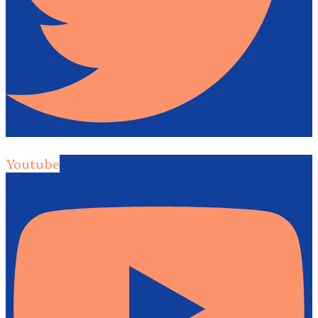
Youtube