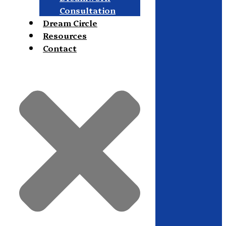
Consultation
Dream Circle
Resources
Contact