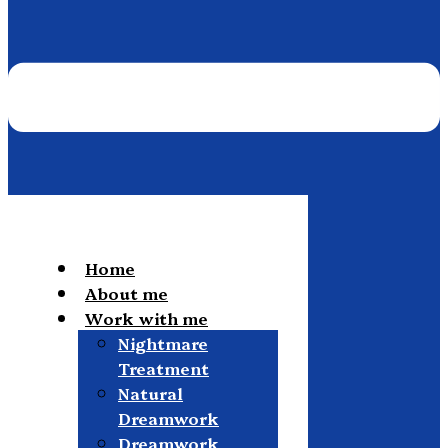
Home
About me
Work with me
Nightmare
Treatment
Natural
Dreamwork
Dreamwork