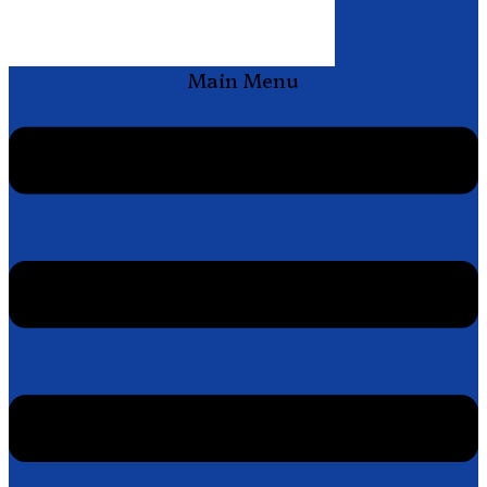
Main Menu