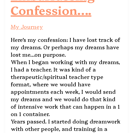
Confession….
My Journey
Here’s my confession: I have lost track of
my dreams. Or perhaps my dreams have
lost me…on purpose.
When I began working with my dreams,
I had a teacher. It was kind of a
therapeutic/spiritual teacher type
format, where we would have
appointments each week, I would send
my dreams and we would do that kind
of intensive work that can happen in a 1
on 1 container.
Years passed. I started doing dreamwork
with other people, and training in a