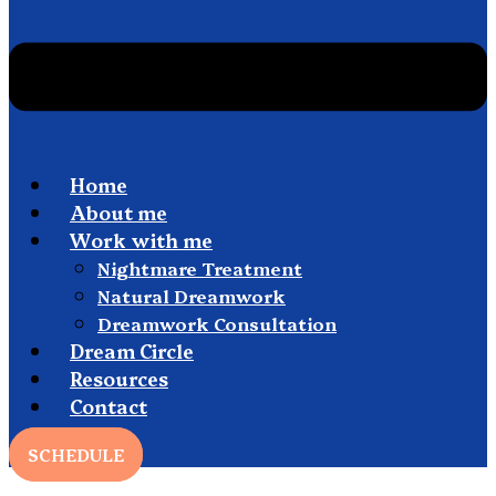
Home
About me
Work with me
Nightmare Treatment
Natural Dreamwork
Dreamwork Consultation
Dream Circle
Resources
Contact
SCHEDULE