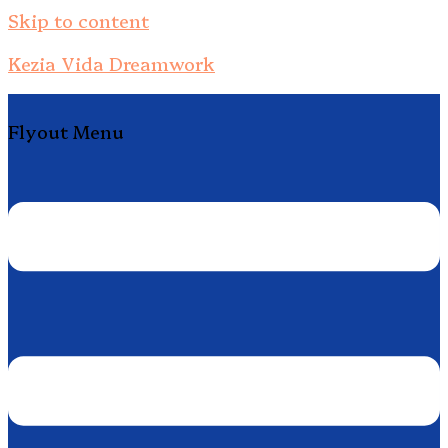
Skip to content
Kezia Vida Dreamwork
Flyout Menu