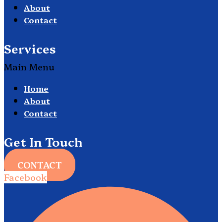
About
Contact
Services
Main Menu
Home
About
Contact
Get In Touch
CONTACT
Facebook