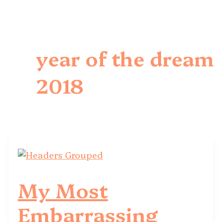
year of the dream
2018
My Most
Embarrassing