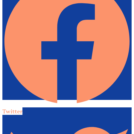
Twitter