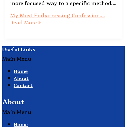
more focused way to a specific method….
My Most Embarrassing Confession….
Read More »
Useful Links
Main Menu
Home
About
Contact
About
Main Menu
Home