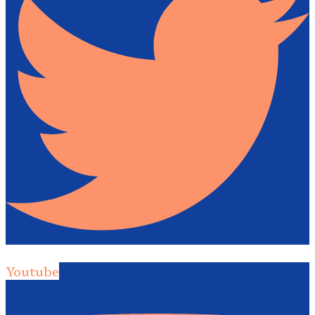
Youtube