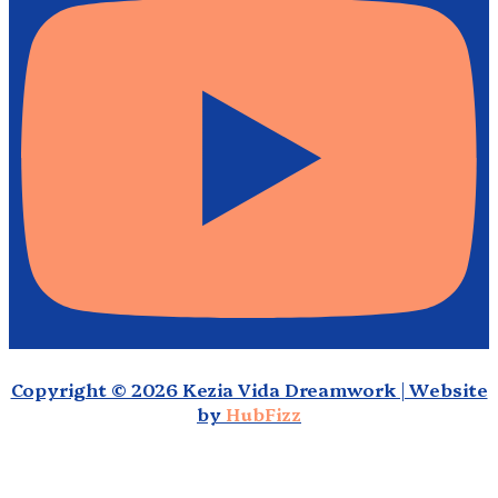
Copyright © 2026 Kezia Vida Dreamwork | Website
by
HubFizz