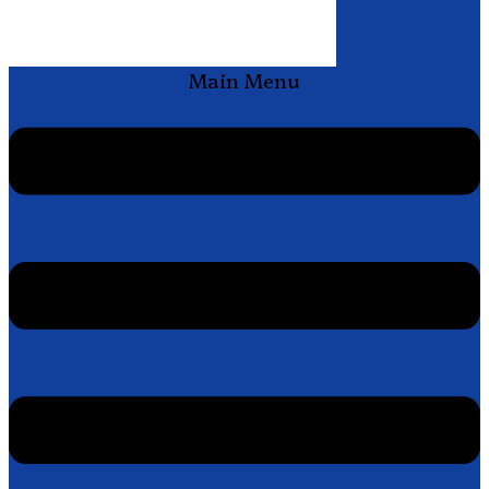
Main Menu