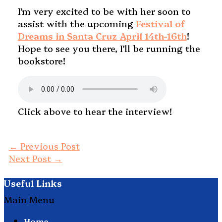
I’m very excited to be with her soon to
assist with the upcoming
Festival of
Dreams in Santa Cruz April 14th-16th
!
Hope to see you there, I’ll be running the
bookstore!
Click above to hear the interview!
←
Previous Post
Next Post
→
Useful Links
Main Menu
Home