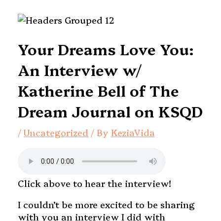
Your Dreams Love You:
An Interview w/
Katherine Bell of The
Dream Journal on KSQD
/
Uncategorized
/ By
KeziaVida
Click above to hear the interview!
I couldn’t be more excited to be sharing
with you an interview I did with