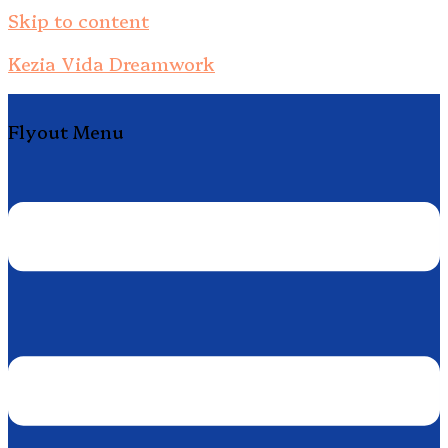
Skip to content
Kezia Vida Dreamwork
Flyout Menu