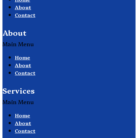
About
Contact
About
Main Menu
Home
About
Contact
Services
Main Menu
Home
About
Contact