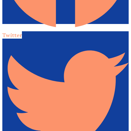
Twitter