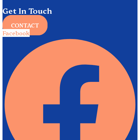
Get In Touch
CONTACT
Facebook