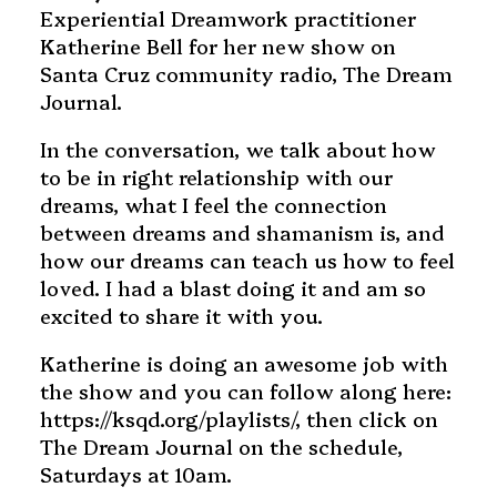
Experiential Dreamwork practitioner
Katherine Bell for her new show on
Santa Cruz community radio, The Dream
Journal.
In the conversation, we talk about how
to be in right relationship with our
dreams, what I feel the connection
between dreams and shamanism is, and
how our dreams can teach us how to feel
loved. I had a blast doing it and am so
excited to share it with you.
Katherine is doing an awesome job with
the show and you can follow along here:
https://ksqd.org/playlists/, then click on
The Dream Journal on the schedule,
Saturdays at 10am.