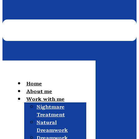
Home
About me
Work with me
Nightmare
Treatment
Natural
Dreamwork
Dreamwork