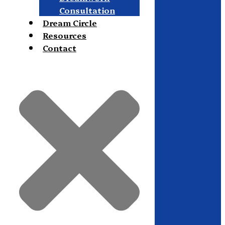
Consultation
Dream Circle
Resources
Contact