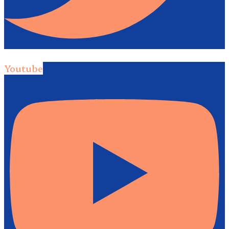
Youtube