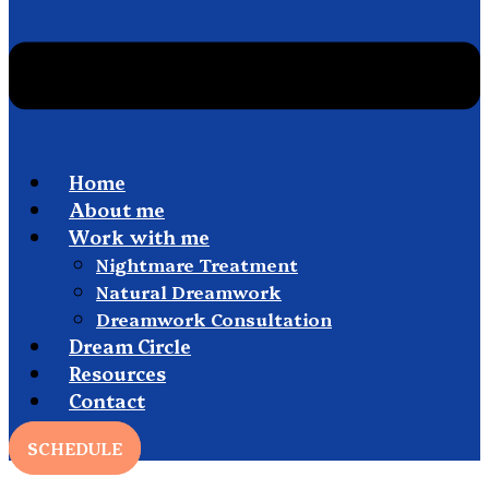
Home
About me
Work with me
Nightmare Treatment
Natural Dreamwork
Dreamwork Consultation
Dream Circle
Resources
Contact
SCHEDULE