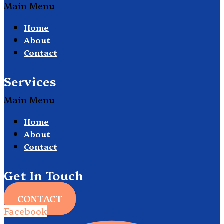
Main Menu
Home
About
Contact
Services
Main Menu
Home
About
Contact
Get In Touch
CONTACT
Facebook