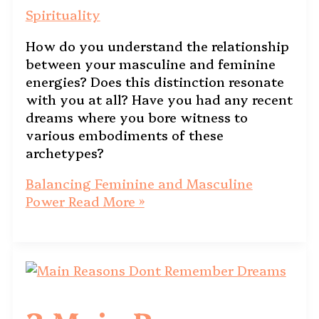
Spirituality
How do you understand the relationship
between your masculine and feminine
energies? Does this distinction resonate
with you at all? Have you had any recent
dreams where you bore witness to
various embodiments of these
archetypes?
Balancing Feminine and Masculine
Power
Read More »