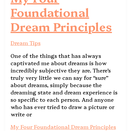
Foundational
Dream Principles
Dream Tips
One of the things that has always
captivated me about dreams is how
incredibly subjective they are. There’s
truly very little we can say for “sure”
about dreams, simply because the
dreaming state and dream experience is
so specific to each person. And anyone
who has ever tried to draw a picture or
write or
My Four Foundational Dream Principles