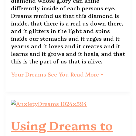
diamond whose glory can shine
differently inside of each persons eye.
Dreams remind us that this diamond is
inside, that there is a real us down there,
and it glitters in the light and spins
inside our stomachs and it urges and it
yearns and it loves and it creates and it
learns and it grows and it heals, and that
this is the part of us that is alive.
Your Dreams See You
Read More »
Using Dreams to