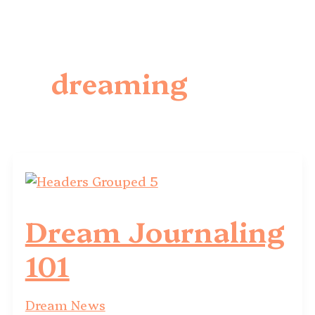
dreaming
Dream Journaling
101
Dream News