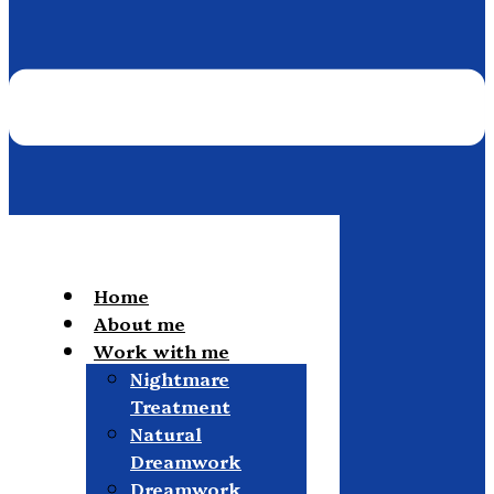
Home
About me
Work with me
Nightmare
Treatment
Natural
Dreamwork
Dreamwork