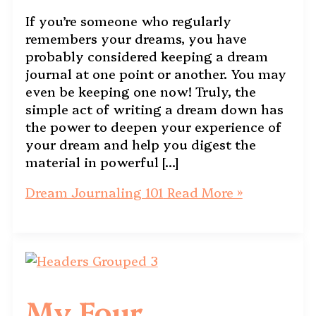
If you’re someone who regularly
remembers your dreams, you have
probably considered keeping a dream
journal at one point or another. You may
even be keeping one now! Truly, the
simple act of writing a dream down has
the power to deepen your experience of
your dream and help you digest the
material in powerful […]
Dream Journaling 101
Read More »
My Four