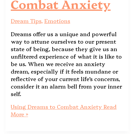
Combat Anxiety
Dream Tips
,
Emotions
Dreams offer us a unique and powerful
way to attune ourselves to our present
state of being, because they give us an
unfiltered experience of what it is like to
be us. When we receive an anxiety
dream, especially if it feels mundane or
reflective of your current life’s concerns,
consider it an alarm bell from your inner
self.
Using Dreams to Combat Anxiety
Read
More »