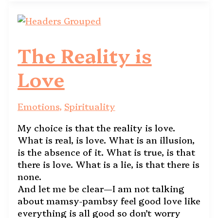
The Reality is
Love
Emotions
,
Spirituality
My choice is that the reality is love.
What is real, is love. What is an illusion,
is the absence of it. What is true, is that
there is love. What is a lie, is that there is
none.
And let me be clear—I am not talking
about mamsy-pambsy feel good love like
everything is all good so don’t worry