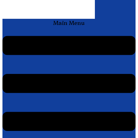
Main Menu