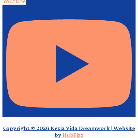
Youtube
Copyright © 2026 Kezia Vida Dreamwork | Website
by
HubFizz