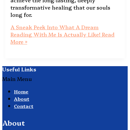
achieve the long-lasting, deeply
transformative healing that our souls
long for.
A Sneak Peek Into What A Dream
Reading With Me Is Actually Like!
Read
More »
Useful Links
Main Menu
Home
About
Contact
About