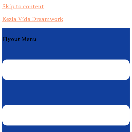
Skip to content
Kezia Vida Dreamwork
Flyout Menu