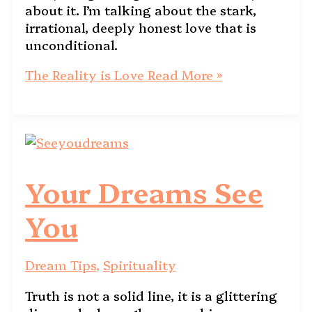
about it. I’m talking about the stark,
irrational, deeply honest love that is
unconditional.
The Reality is Love
Read More »
Your Dreams See
You
Dream Tips
,
Spirituality
Truth is not a solid line, it is a glittering