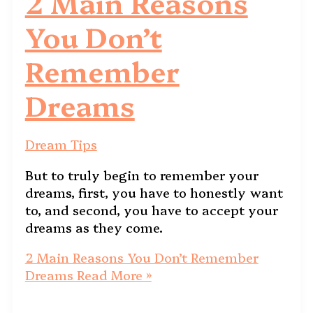
2 Main Reasons
You Don’t
Remember
Dreams
Dream Tips
But to truly begin to remember your
dreams, first, you have to honestly want
to, and second, you have to accept your
dreams as they come.
2 Main Reasons You Don’t Remember
Dreams
Read More »