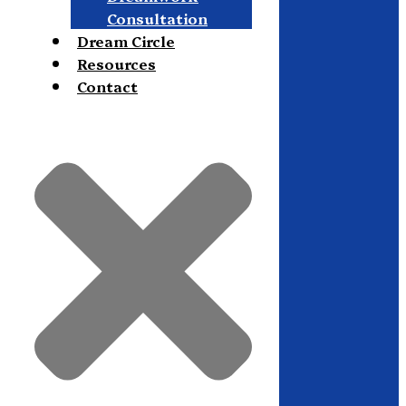
Consultation
Dream Circle
Resources
Contact