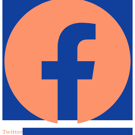
Twitter