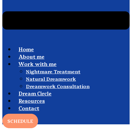
Home
About me
Work with me
Nightmare Treatment
Natural Dreamwork
Dreamwork Consultation
Dream Circle
Resources
Contact
SCHEDULE