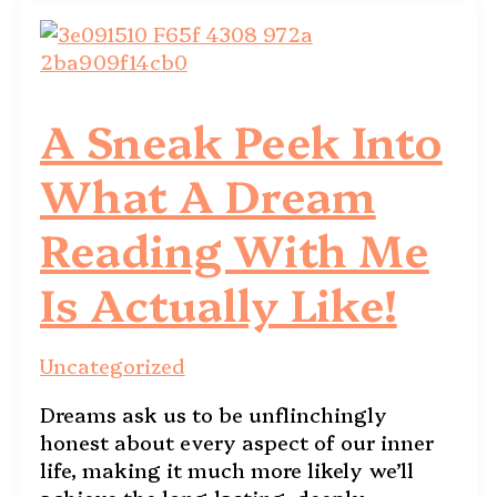
A Sneak Peek Into
What A Dream
Reading With Me
Is Actually Like!
Uncategorized
Dreams ask us to be unflinchingly
honest about every aspect of our inner
life, making it much more likely we’ll