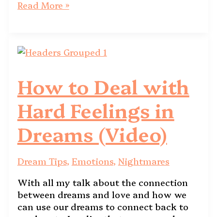
Read More »
How to Deal with
Hard Feelings in
Dreams (Video)
Dream Tips
,
Emotions
,
Nightmares
With all my talk about the connection
between dreams and love and how we
can use our dreams to connect back to