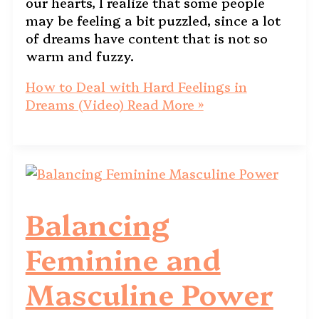
our hearts, I realize that some people
may be feeling a bit puzzled, since a lot
of dreams have content that is not so
warm and fuzzy.
How to Deal with Hard Feelings in
Dreams (Video)
Read More »
Balancing
Feminine and
Masculine Power